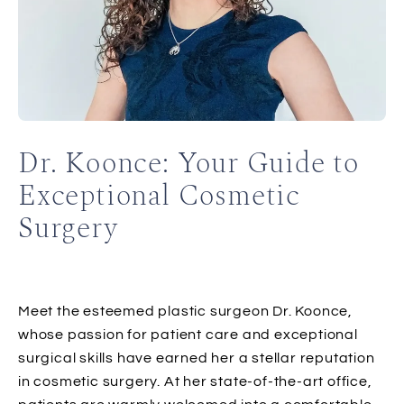
Dr. Koonce: Your Guide to
Exceptional Cosmetic
Surgery
Meet the esteemed plastic surgeon Dr. Koonce,
whose passion for patient care and exceptional
surgical skills have earned her a stellar reputation
in cosmetic surgery. At her state-of-the-art office,