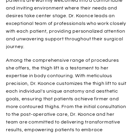
patients are warmly welcomed into a comfortable
and inviting environment where their needs and
desires take center stage. Dr. Koonce leads an
exceptional team of professionals who work closely
with each patient, providing personalized attention
and unwavering support throughout their surgical
journey.
Among the comprehensive range of procedures
she offers, the thigh lift is a testament to her
expertise in body contouring. With meticulous
precision, Dr. Koonce customizes the thigh lift to suit
each individual's unique anatomy and aesthetic
goals, ensuring that patients achieve firmer and
more contoured thighs. From the initial consultation
to the post-operative care, Dr. Koonce and her
team are committed to delivering transformative
results, empowering patients to embrace