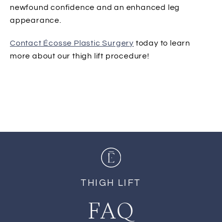
newfound confidence and an enhanced leg
appearance.
Contact Écosse Plastic Surgery
today to learn
more about our thigh lift procedure!
THIGH LIFT
FAQ