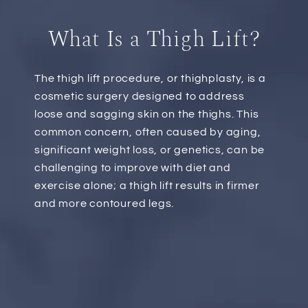
What Is a Thigh Lift?
The thigh lift procedure, or thighplasty, is a
cosmetic surgery designed to address
loose and sagging skin on the thighs. This
common concern, often caused by aging,
significant weight loss, or genetics, can be
challenging to improve with diet and
exercise alone; a thigh lift results in firmer
and more contoured legs.