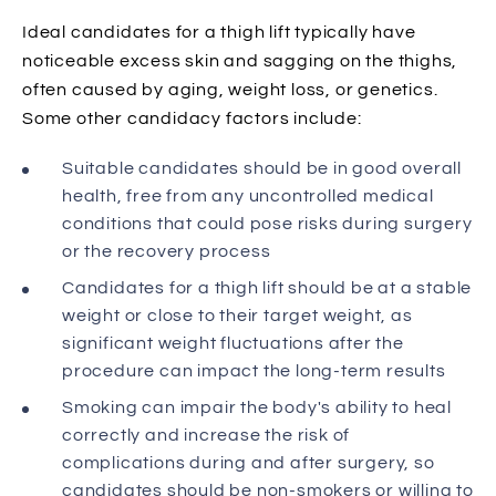
Ideal candidates for a thigh lift typically have
noticeable excess skin and sagging on the thighs,
often caused by aging, weight loss, or genetics.
Some other candidacy factors include:
Suitable candidates should be in good overall
health, free from any uncontrolled medical
conditions that could pose risks during surgery
or the recovery process
Candidates for a thigh lift should be at a stable
weight or close to their target weight, as
significant weight fluctuations after the
procedure can impact the long-term results
Smoking can impair the body's ability to heal
correctly and increase the risk of
complications during and after surgery, so
candidates should be non-smokers or willing to