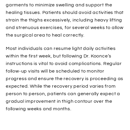
garments to minimize swelling and support the
healing tissues. Patients should avoid activities that
strain the thighs excessively, including heavy lifting
and strenuous exercises, for several weeks to allow
the surgical area to heal correctly.
Most individuals can resume light daily activities
within the first week, but following Dr. Koonce’s
instructions is vital to avoid complications. Regular
follow-up visits will be scheduled to monitor
progress and ensure the recovery is proceeding as
expected. While the recovery period varies from
person to person, patients can generally expect a
gradual improvement in thigh contour over the
following weeks and months.