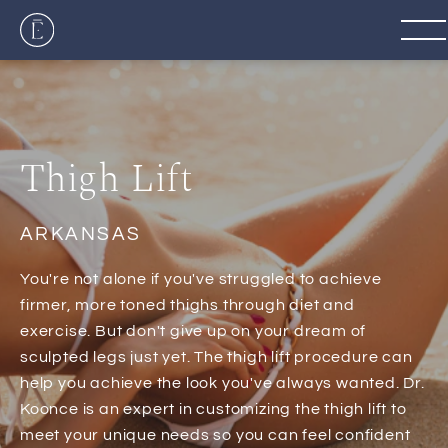
Thigh Lift
ARKANSAS
You're not alone if you've struggled to achieve
firmer, more toned thighs through diet and
exercise. But don't give up on your dream of
sculpted legs just yet. The thigh lift procedure can
help you achieve the look you've always wanted. Dr.
Koonce is an expert in customizing the thigh lift to
meet your unique needs so you can feel confident