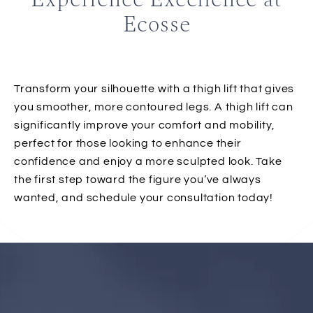
Ecosse
Transform your silhouette with a thigh lift that gives
you smoother, more contoured legs. A thigh lift can
significantly improve your comfort and mobility,
perfect for those looking to enhance their
confidence and enjoy a more sculpted look. Take
the first step toward the figure you’ve always
wanted, and schedule your consultation today!