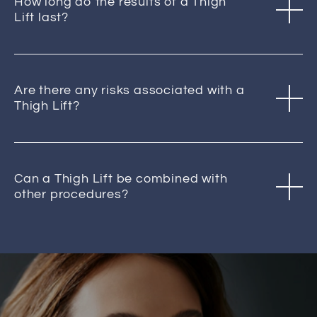
How long do the results of a Thigh
Lift last?
Are there any risks associated with a
Thigh Lift?
Can a Thigh Lift be combined with
other procedures?