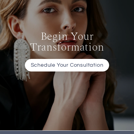
Begin Your
Transformation
Schedule Your Consultation