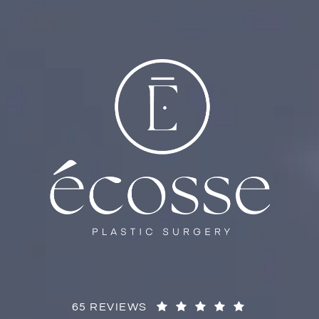
65 REVIEWS