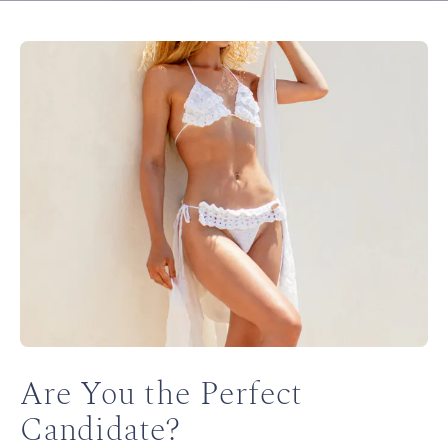
Are You the Perfect
Candidate?