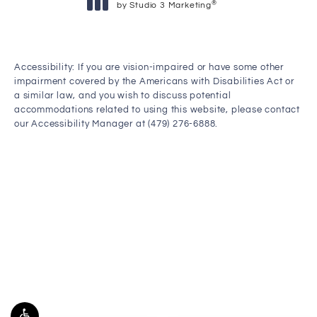
®
by Studio 3 Marketing
(opens in a new tab)
Accessibility:
If you are vision-impaired or have some other
impairment covered by the Americans with Disabilities Act or
a similar law, and you wish to discuss potential
accommodations related to using this website, please contact
our Accessibility Manager at
(479) 276-6888
.