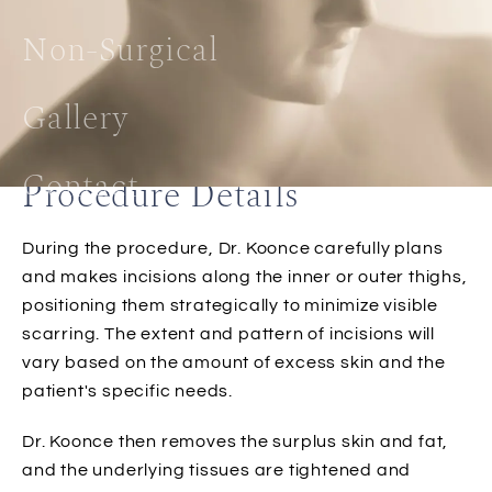
Non-Surgical
Gallery
Contact
Procedure Details
During the procedure, Dr. Koonce carefully plans
and makes incisions along the inner or outer thighs,
positioning them strategically to minimize visible
scarring. The extent and pattern of incisions will
vary based on the amount of excess skin and the
patient's specific needs.
Dr. Koonce then removes the surplus skin and fat,
and the underlying tissues are tightened and