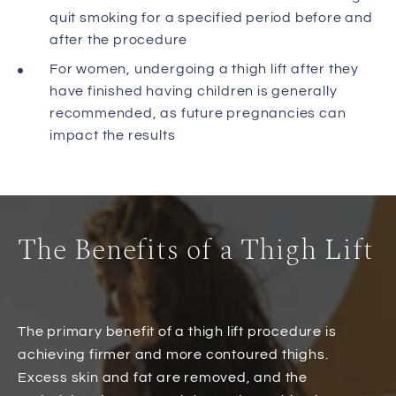
quit smoking for a specified period before and
after the procedure
For women, undergoing a thigh lift after they
have finished having children is generally
recommended, as future pregnancies can
impact the results
The Benefits of a Thigh Lift
The primary benefit of a thigh lift procedure is
achieving firmer and more contoured thighs.
Excess skin and fat are removed, and the