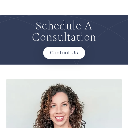
Schedule A
Consultation
Contact Us