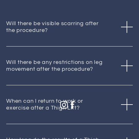
Will there be visible scarring after
the procedure?
Will there be any restrictions on leg
movement after the procedure?
When can I return to work or
exercise after a Thigh Lift?