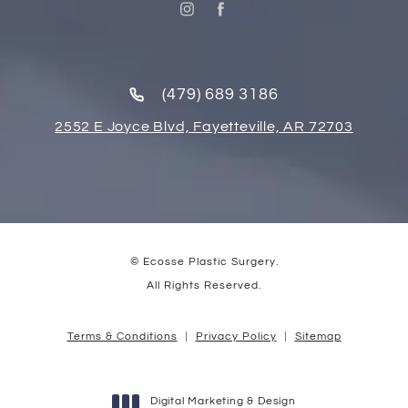
(479) 689 3186
2552 E Joyce Blvd, Fayetteville, AR 72703
© Ecosse Plastic Surgery.
All Rights Reserved.
Terms & Conditions
Privacy Policy
Sitemap
Digital Marketing & Design