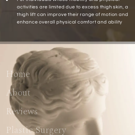
activities are limited due to excess thigh skin, a
thigh lift can improve their range of motion and
enhance overall physical comfort and ability
Home
About
Reviews
Plastic Surgery