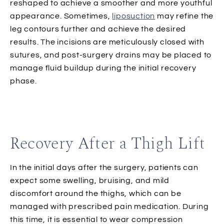
reshaped to achieve a smoother and more youthful
appearance. Sometimes,
liposuction
may refine the
leg contours further and achieve the desired
results. The incisions are meticulously closed with
sutures, and post-surgery drains may be placed to
manage fluid buildup during the initial recovery
phase.
Recovery After a Thigh Lift
In the initial days after the surgery, patients can
expect some swelling, bruising, and mild
discomfort around the thighs, which can be
managed with prescribed pain medication. During
this time, it is essential to wear compression