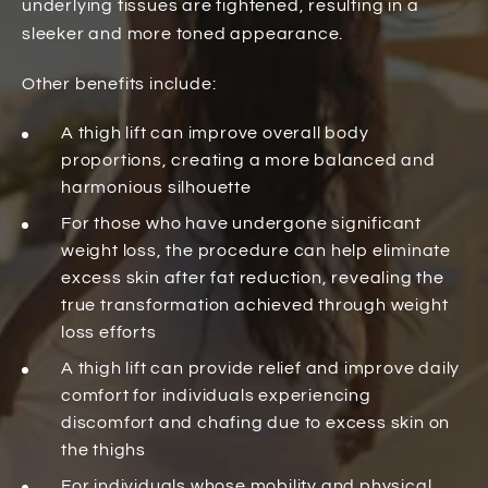
underlying tissues are tightened, resulting in a
sleeker and more toned appearance.
Other benefits include:
A thigh lift can improve overall body
proportions, creating a more balanced and
harmonious silhouette
For those who have undergone significant
weight loss, the procedure can help eliminate
excess skin after fat reduction, revealing the
true transformation achieved through weight
loss efforts
A thigh lift can provide relief and improve daily
comfort for individuals experiencing
discomfort and chafing due to excess skin on
the thighs
For individuals whose mobility and physical