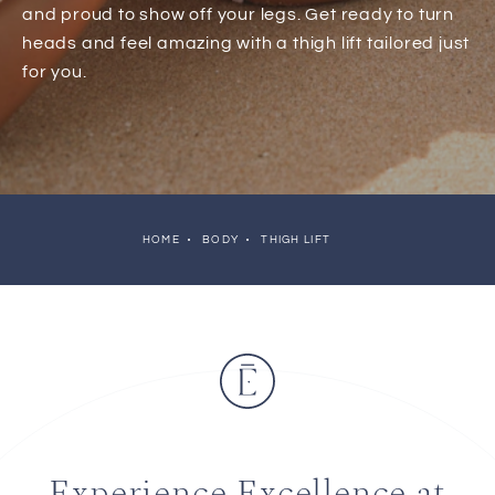
and proud to show off your legs. Get ready to turn
heads and feel amazing with a thigh lift tailored just
for you.
HOME
BODY
THIGH LIFT
Experience Excellence at