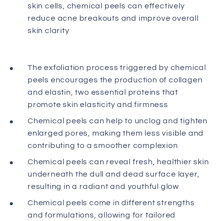
skin cells, chemical peels can effectively
reduce acne breakouts and improve overall
skin clarity
The exfoliation process triggered by chemical
peels encourages the production of collagen
and elastin, two essential proteins that
promote skin elasticity and firmness
Chemical peels can help to unclog and tighten
enlarged pores, making them less visible and
contributing to a smoother complexion
Chemical peels can reveal fresh, healthier skin
underneath the dull and dead surface layer,
resulting in a radiant and youthful glow
Chemical peels come in different strengths
and formulations, allowing for tailored