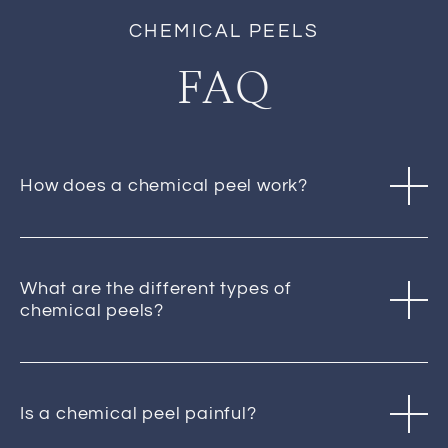
CHEMICAL PEELS
FAQ
How does a chemical peel work?
What are the different types of
chemical peels?
Is a chemical peel painful?