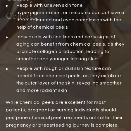
People with uneven skin tone,
Contact
hyperpigmentation, or melasma can achieve a
more balanced and even complexion with the
help of chemical peels
Individuals with fine lines and early signs of
aging can benefit from chemical peels, as they
promote collagen production, leading to
smoother and younger-looking skin
People with rough or dull skin texture can
benefit from chemical peels, as they exfoliate
the outer layer of the skin, revealing smoother
and more radiant skin
While chemical peels are excellent for most
patients, pregnant or nursing individuals should
postpone chemical peel treatments until after their
pregnancy or breastfeeding journey is complete.