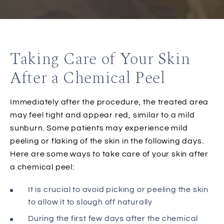
Taking Care of Your Skin
After a Chemical Peel
Immediately after the procedure, the treated area
may feel tight and appear red, similar to a mild
sunburn. Some patients may experience mild
peeling or flaking of the skin in the following days.
Here are some ways to take care of your skin after
a chemical peel:
It is crucial to avoid picking or peeling the skin
to allow it to slough off naturally
During the first few days after the chemical