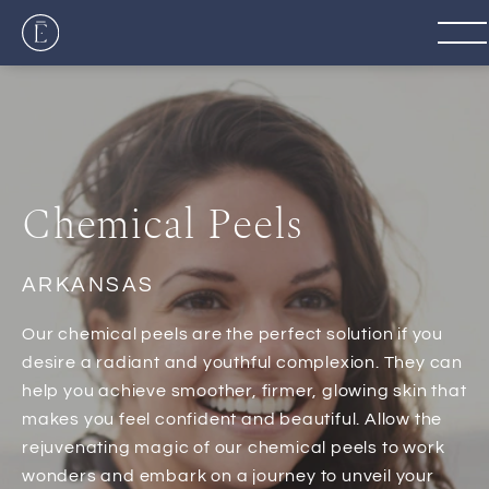
Chemical Peels
ARKANSAS
Our chemical peels are the perfect solution if you
desire a radiant and youthful complexion. They can
help you achieve smoother, firmer, glowing skin that
makes you feel confident and beautiful. Allow the
rejuvenating magic of our chemical peels to work
wonders and embark on a journey to unveil your