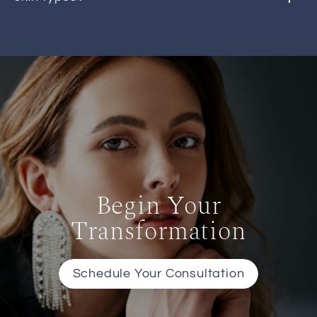
Begin Your
Transformation
Schedule Your Consultation