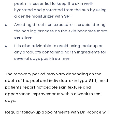
peel, it is essential to keep the skin well-
hydrated and protected from the sun by using
a gentle moisturizer with SPF
Avoiding direct sun exposure is crucial during
the healing process as the skin becomes more
sensitive
It is also advisable to avoid using makeup or
any products containing harsh ingredients for
several days post-treatment
The recovery period may vary depending on the
depth of the peel and individual skin type. Still, most
patients report noticeable skin texture and
appearance improvements within a week to ten
days.
Regular follow-up appointments with Dr. Koonce will