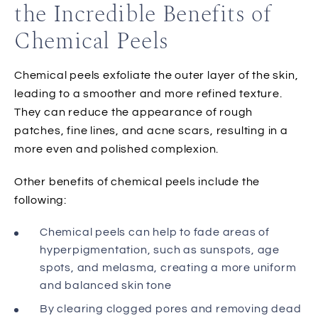
the Incredible Benefits of
Chemical Peels
Chemical peels exfoliate the outer layer of the skin,
leading to a smoother and more refined texture.
They can reduce the appearance of rough
patches, fine lines, and acne scars, resulting in a
more even and polished complexion.
Other benefits of chemical peels include the
following:
Chemical peels can help to fade areas of
hyperpigmentation, such as sunspots, age
spots, and melasma, creating a more uniform
and balanced skin tone
By clearing clogged pores and removing dead