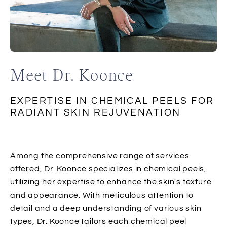
Meet Dr. Koonce
EXPERTISE IN CHEMICAL PEELS FOR
RADIANT SKIN REJUVENATION
Among the comprehensive range of services
offered, Dr. Koonce specializes in chemical peels,
utilizing her expertise to enhance the skin's texture
and appearance. With meticulous attention to
detail and a deep understanding of various skin
types, Dr. Koonce tailors each chemical peel