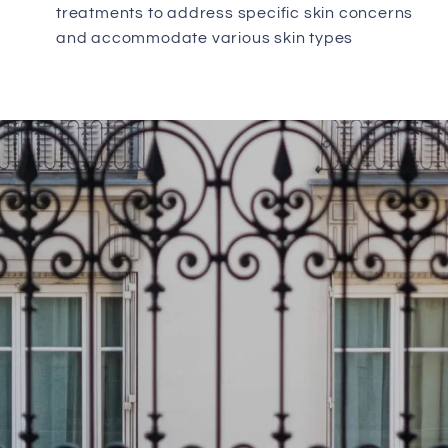
treatments to address specific skin concerns
and accommodate various skin types