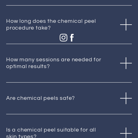
How long does the chemical peel
procedure take?
How many sessions are needed for
optimal results?
Are chemical peels safe?
Is a chemical peel suitable for all
skin types?