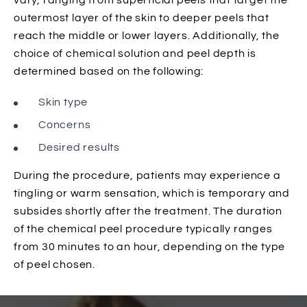
vary, ranging from superficial peels that target the
outermost layer of the skin to deeper peels that
reach the middle or lower layers. Additionally, the
choice of chemical solution and peel depth is
determined based on the following:
Skin type
Concerns
Desired results
During the procedure, patients may experience a
tingling or warm sensation, which is temporary and
subsides shortly after the treatment. The duration
of the chemical peel procedure typically ranges
from 30 minutes to an hour, depending on the type
of peel chosen.