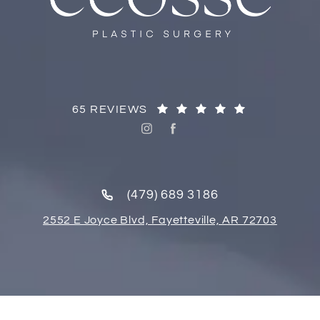
65 REVIEWS
(479) 689 3186
2552 E Joyce Blvd, Fayetteville, AR 72703