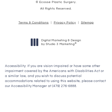
© Ecosse Plastic Surgery.
All Rights Reserved.
Terms & Conditions
Privacy Policy
Sitemap
Digital Marketing & Design
®
by Studio 3 Marketing
(opens in a new tab)
Accessibility:
If you are vision-impaired or have some other
impairment covered by the Americans with Disabilities Act or
a similar law, and you wish to discuss potential
accommodations related to using this website, please contact
our Accessibility Manager at
(479) 276-6888
.