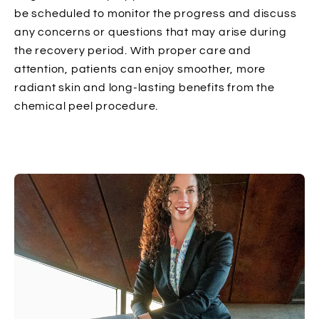
be scheduled to monitor the progress and discuss
any concerns or questions that may arise during
the recovery period. With proper care and
attention, patients can enjoy smoother, more
radiant skin and long-lasting benefits from the
chemical peel procedure.