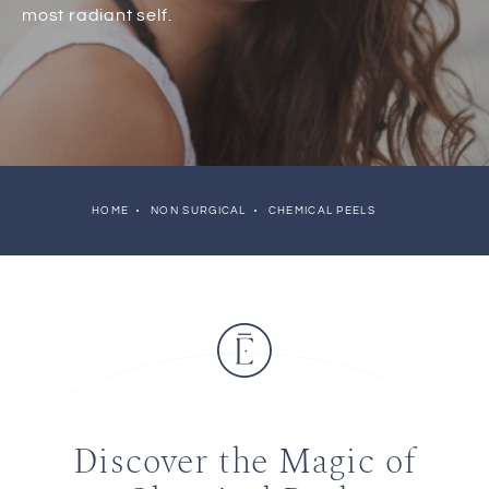
most radiant self.
HOME
NON SURGICAL
CHEMICAL PEELS
Discover the Magic of