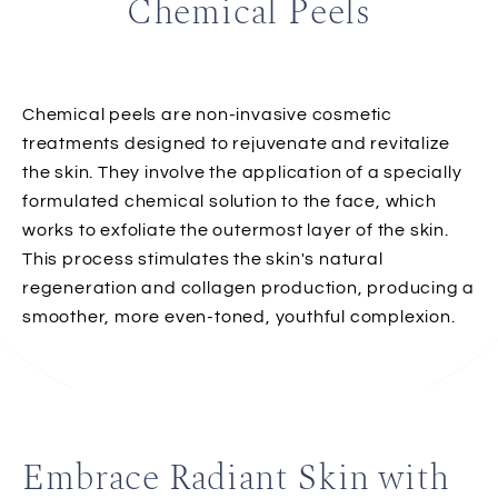
Chemical Peels
Chemical peels are non-invasive cosmetic
treatments designed to rejuvenate and revitalize
the skin. They involve the application of a specially
formulated chemical solution to the face, which
works to exfoliate the outermost layer of the skin.
This process stimulates the skin's natural
regeneration and collagen production, producing a
smoother, more even-toned, youthful complexion.
Embrace Radiant Skin with