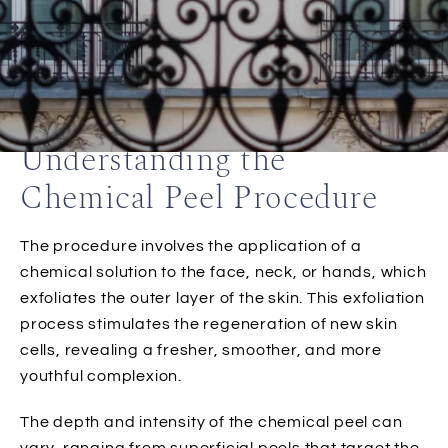
Understanding the
Chemical Peel Procedure
The procedure involves the application of a
chemical solution to the face, neck, or hands, which
exfoliates the outer layer of the skin. This exfoliation
process stimulates the regeneration of new skin
cells, revealing a fresher, smoother, and more
youthful complexion.
The depth and intensity of the chemical peel can