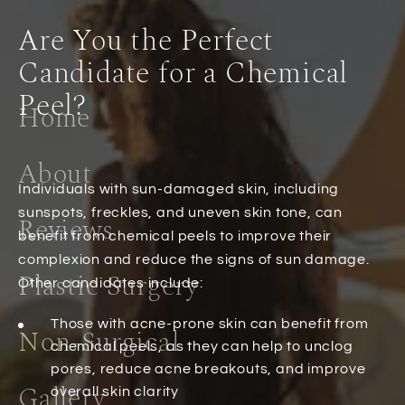
Are You the Perfect
Candidate for a Chemical
Peel?
Home
About
Individuals with sun-damaged skin, including
sunspots, freckles, and uneven skin tone, can
Reviews
benefit from chemical peels to improve their
complexion and reduce the signs of sun damage.
Plastic Surgery
Other candidates include:
Those with acne-prone skin can benefit from
Non-Surgical
chemical peels, as they can help to unclog
pores, reduce acne breakouts, and improve
Gallery
overall skin clarity