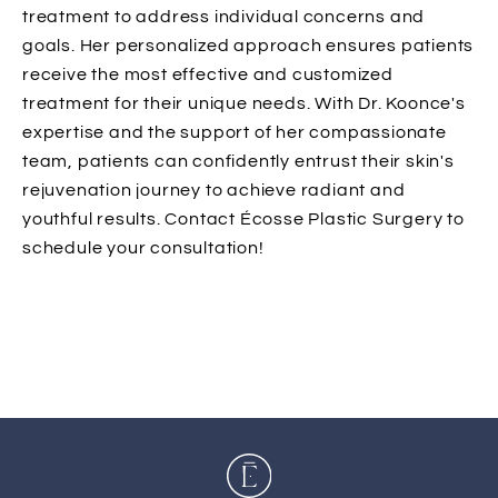
treatment to address individual concerns and
goals. Her personalized approach ensures patients
receive the most effective and customized
treatment for their unique needs. With Dr. Koonce's
expertise and the support of her compassionate
team, patients can confidently entrust their skin's
rejuvenation journey to achieve radiant and
youthful results. Contact Écosse Plastic Surgery to
schedule your consultation!