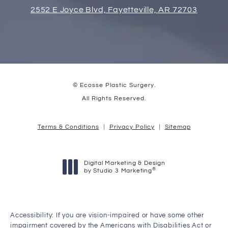
2552 E Joyce Blvd, Fayetteville, AR 72703
© Ecosse Plastic Surgery.
All Rights Reserved.
Terms & Conditions
Privacy Policy
Sitemap
Digital Marketing & Design
®
by Studio 3 Marketing
(opens in a new tab)
Accessibility:
If you are vision-impaired or have some other
impairment covered by the Americans with Disabilities Act or