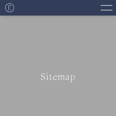
Sitemap