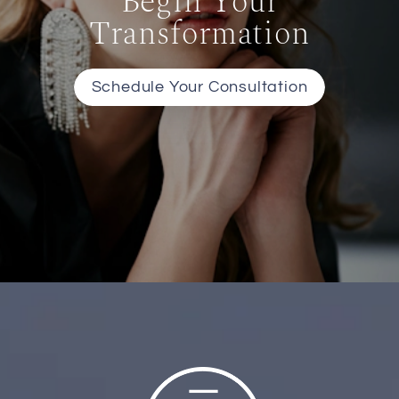
Begin Your
Transformation
Schedule Your Consultation