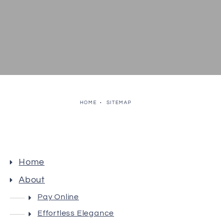
HOME
SITEMAP
Home
About
Pay Online
Effortless Elegance