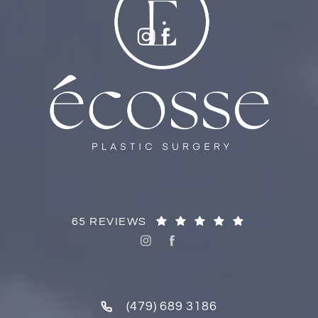
65 REVIEWS
(479) 689 3186