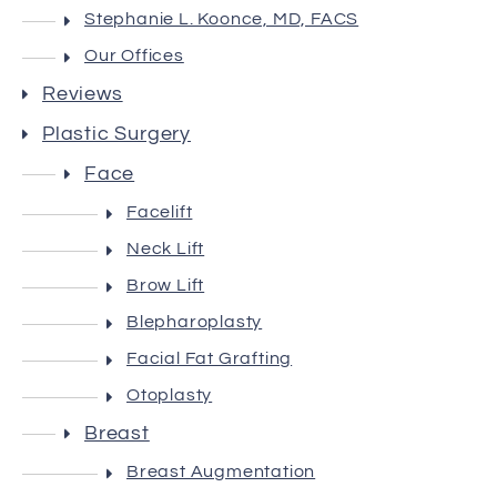
Stephanie L. Koonce, MD, FACS
Our Offices
Reviews
Plastic Surgery
Face
Facelift
Neck Lift
Brow Lift
Blepharoplasty
Facial Fat Grafting
Otoplasty
Breast
Breast Augmentation