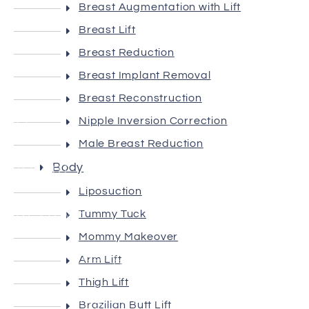
Breast Augmentation with Lift
Breast Lift
Breast Reduction
Breast Implant Removal
Breast Reconstruction
Home
Nipple Inversion Correction
Male Breast Reduction
About
Body
Liposuction
Reviews
Tummy Tuck
Mommy Makeover
Plastic Surgery
Arm Lift
Thigh Lift
Non-Surgical
Brazilian Butt Lift