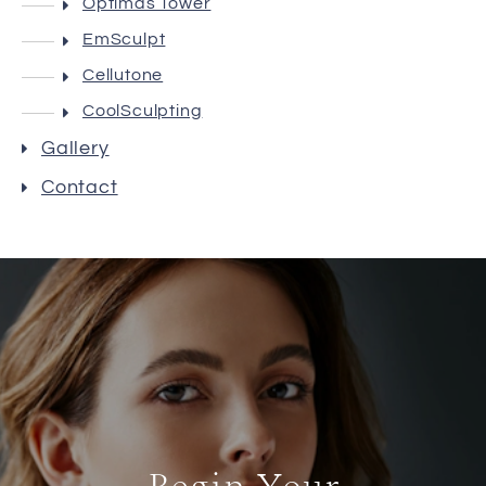
Optimas Tower
EmSculpt
Cellutone
CoolSculpting
Gallery
Contact