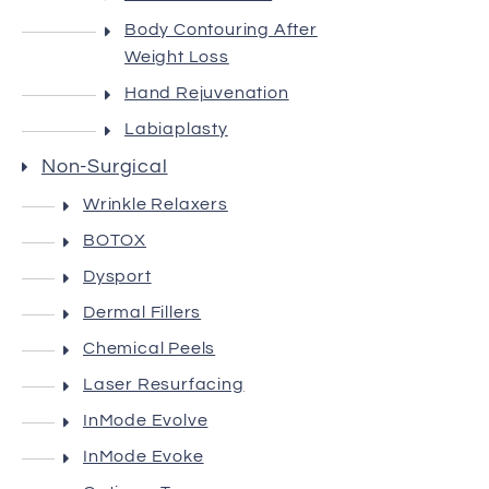
Body Contouring After
Gallery
Weight Loss
Hand Rejuvenation
Contact
Labiaplasty
Non-Surgical
Wrinkle Relaxers
BOTOX
Dysport
Dermal Fillers
Chemical Peels
Laser Resurfacing
InMode Evolve
InMode Evoke