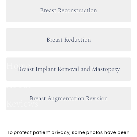
Breast Reconstruction
Breast Reduction
Home
Breast Implant Removal and Mastopexy
About
Breast Augmentation Revision
Reviews
Plastic Surgery
To protect patient privacy, some photos have been