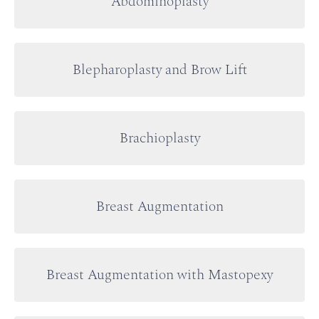
Abdominoplasty
Blepharoplasty and Brow Lift
Brachioplasty
Breast Augmentation
Breast Augmentation with Mastopexy