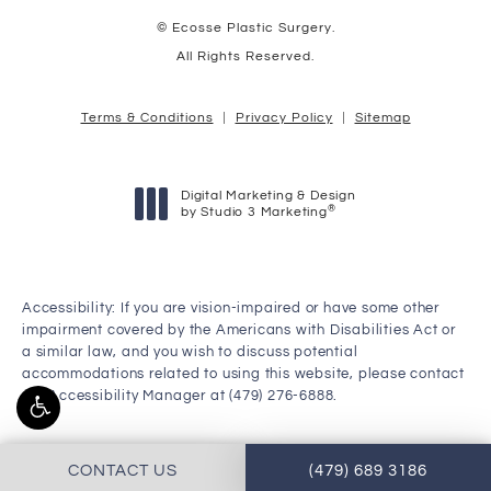
© Ecosse Plastic Surgery.
All Rights Reserved.
Terms & Conditions
Privacy Policy
Sitemap
Digital Marketing & Design
®
by Studio 3 Marketing
(opens in a new tab)
Accessibility:
If you are vision-impaired or have some other
impairment covered by the Americans with Disabilities Act or
a similar law, and you wish to discuss potential
accommodations related to using this website, please contact
our Accessibility Manager at
(479) 276-6888
.
CONTACT US
(479) 689 3186