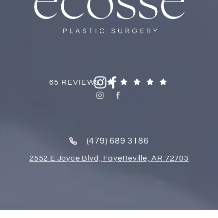
65 REVIEWS
(479) 689 3186
2552 E Joyce Blvd, Fayetteville, AR 72703