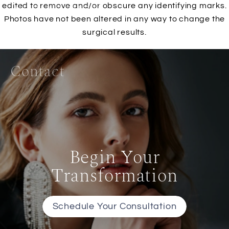
Non-Surgical
edited to remove and/or obscure any identifying marks.
Photos have not been altered in any way to change the
surgical results.
Gallery
Contact
Begin Your
Transformation
Schedule Your Consultation