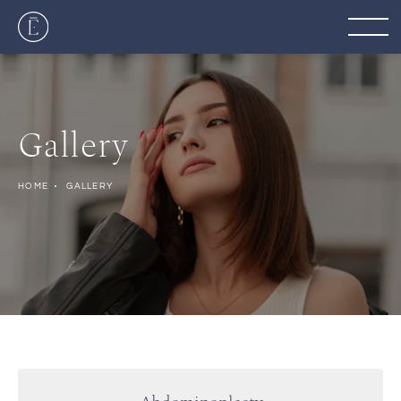
Gallery
HOME
GALLERY