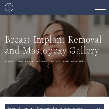
Breast Implant Removal
and Mastopexy Gallery
HOME
GALLERY
IMPLANT REMOVAL AND MASTOPEXY
Breast Implant Removal and Mastopexy