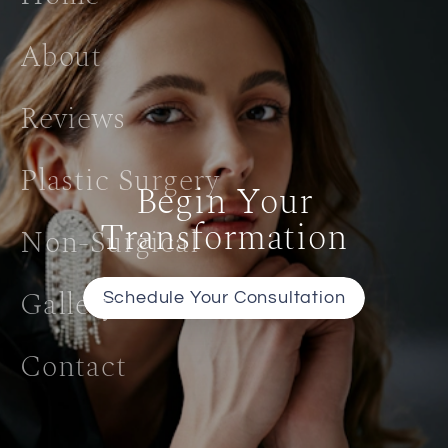
About
Reviews
Plastic Surgery
Begin Your
Transformation
Non-Surgical
Gallery
Schedule Your Consultation
Contact