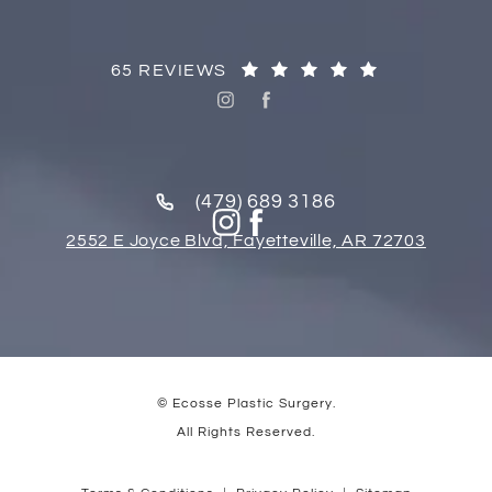
65 REVIEWS
(479) 689 3186
2552 E Joyce Blvd, Fayetteville, AR 72703
© Ecosse Plastic Surgery.
All Rights Reserved.