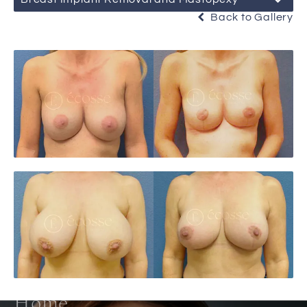
Back to Gallery
Home