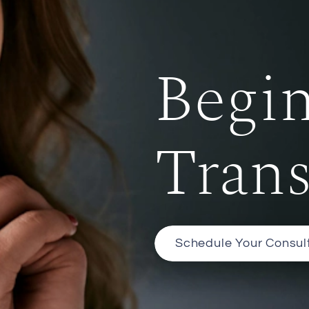
Begi
Tran
Schedule Your Consul