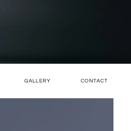
GALLERY
CONTACT