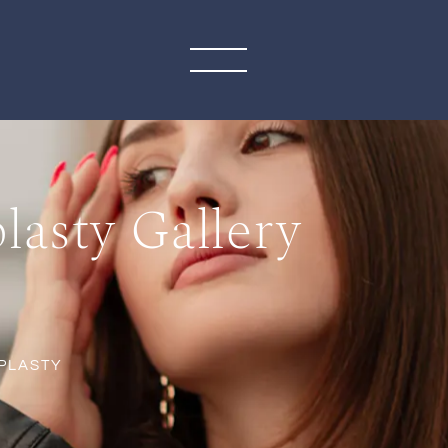
asty Gallery
PLASTY