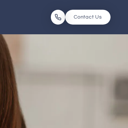
Contact Us