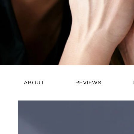
ABOUT
REVIEWS