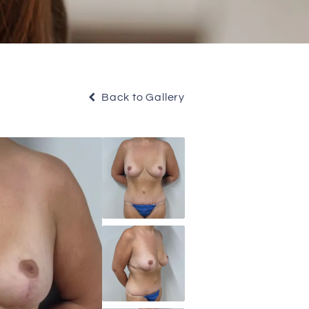
Back to Gallery