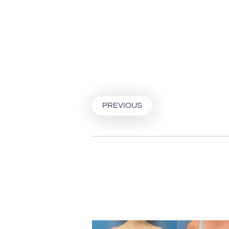
PREVIOUS