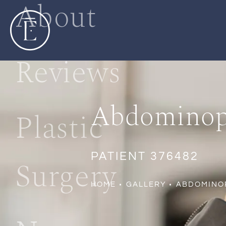
About
Reviews
Abdominopl
Plastic
PATIENT 376482
Surgery
HOME
GALLERY
ABDOMINO