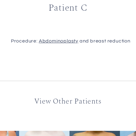
Patient C
Procedure:
Abdominoplasty
and breast reduction
View Other Patients