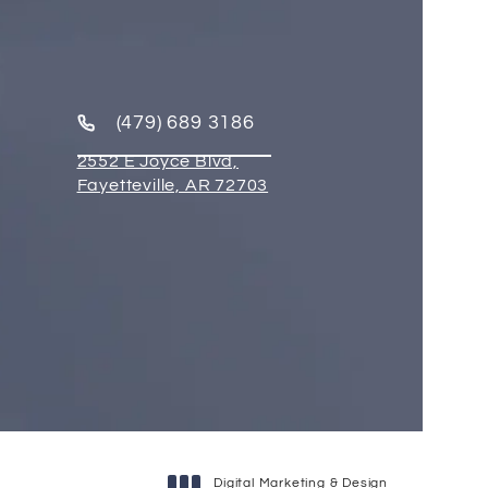
(479) 689 3186
2552 E Joyce Blvd,
Fayetteville, AR 72703
Digital Marketing & Design