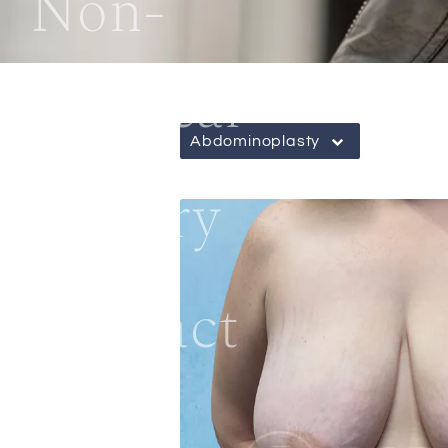
Non-
Surgical
Abdominoplasty
Gallery
Contact