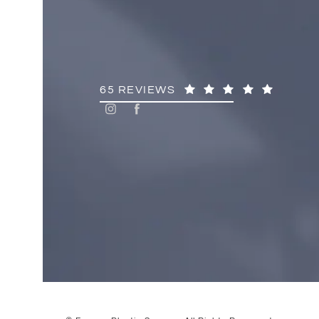
65 REVIEWS