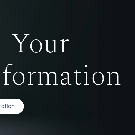
n Your
sformation
tation