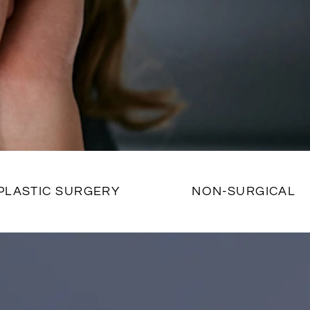
PLASTIC SURGERY
NON-SURGICAL